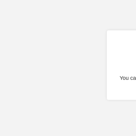
You ca